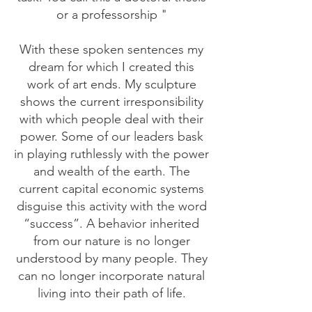
or a professorship "
With these spoken sentences my
dream for which I created this
work of art ends. My sculpture
shows the current irresponsibility
with which people deal with their
power. Some of our leaders bask
in playing ruthlessly with the power
and wealth of the earth. The
current capital economic systems
disguise this activity with the word
“success”. A behavior inherited
from our nature is no longer
understood by many people. They
can no longer incorporate natural
living into their path of life.