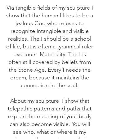
Via tangible fields of my sculpture I
show that the human I likes to be a
jealous God who refuses to
recognize intangible and visible
realities. The I should be a school
of life, but is often a tyrannical ruler
over ours
Materiality. The I is
often still covered by beliefs from
the Stone Age. Every I needs the
dream, because it maintains the
connection to the soul.
About my sculpture
I show that
telepathic patterns and paths that
explain the meaning of your body
can also become visible. You will
see who, what or where is my