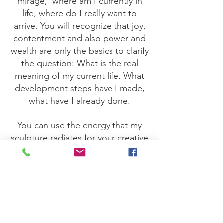
mirage,
where am I currently in
life, where do I really want to
arrive. You will recognize that joy,
contentment and also power and
wealth are only the basics to clarify
the question: What is the real
meaning of my current life. What
development steps have I made,
what have I already done.
You can use the energy that my
sculpture radiates for your creative
activities. This energy will help you,
a "God in development", to make
your becoming tangible. The core
message of the sculpture:
"Brutality, aggression, inherited
thousands of years ago, in