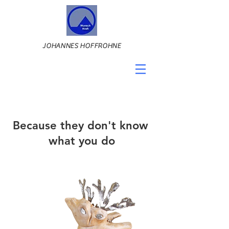
JOHANNES HOFFROHNE
Because they don't know
what you do