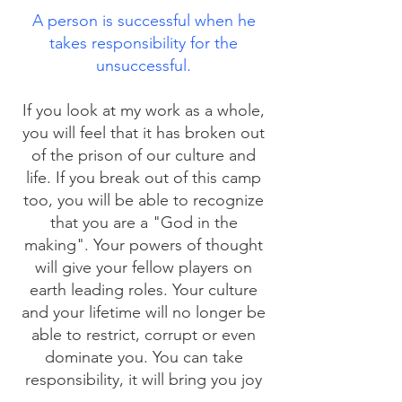
A person is successful when he
takes responsibility for the
unsuccessful.
If you look at my work as a whole,
you will feel that it has broken out
of the prison of our culture and
life. If you break out of this camp
too, you will be able to recognize
that you are a "God in the
making". Your powers of thought
will give your fellow players on
earth leading roles. Your culture
and your lifetime will no longer be
able to restrict, corrupt or even
dominate you. You can take
responsibility, it will bring you joy