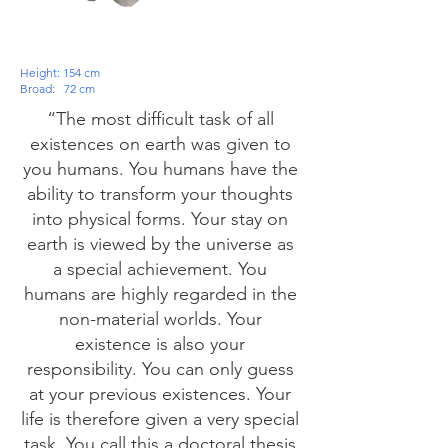
Height: 154 cm
Broad:
72 cm
“The most difficult task of all
existences on earth was given to
you humans. You humans have the
ability to transform your thoughts
into physical forms. Your stay on
earth is viewed by the universe as
a special achievement. You
humans are highly regarded in the
non-material worlds. Your
existence is also your
responsibility. You can only guess
at your previous existences. Your
life is therefore given a very special
task. You call this a doctoral thesis