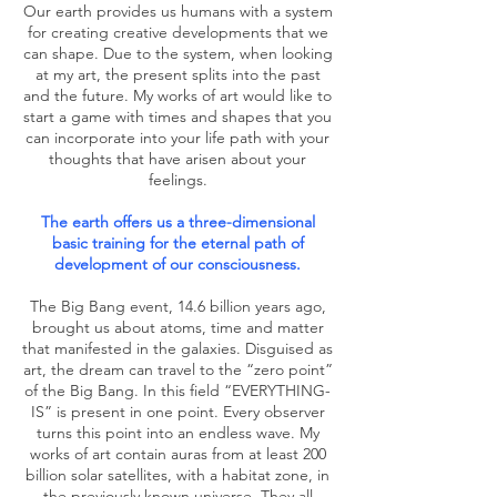
Our earth provides us humans with a system
for creating creative developments that we
can shape. Due to the system, when looking
at my art, the present splits into the past
and the future. My works of art would like to
start a game with times and shapes that you
can incorporate into your life path with your
thoughts that have arisen about your
feelings.
The earth offers us a three-dimensional
basic training for the eternal path of
development of our consciousness.
The Big Bang event, 14.6 billion years ago,
brought us about atoms, time and matter
that manifested in the galaxies. Disguised as
art, the dream can travel to the “zero point”
of the Big Bang. In this field “EVERYTHING-
IS” is present in one point. Every observer
turns this point into an endless wave. My
works of art contain auras from at least 200
billion solar satellites, with a habitat zone, in
the previously known universe. They all