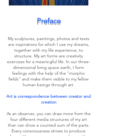
Preface
My sculptures, paintings, photos and texts
are inspirations for which I use my dreams,
together with my life experience, to
structure. My art forms are creativity
exercises for a meaningful life. In our three-
dimensional living space earth, I form
feelings with the help of the “morphic
fields” and make them visible to my fellow
human beings through art.
Art is correspondence between creator and
creation
As an observer, you can draw more from the
four different media structures of my art
than can show a counted sum of the parts.
Every consciousness strives to produce