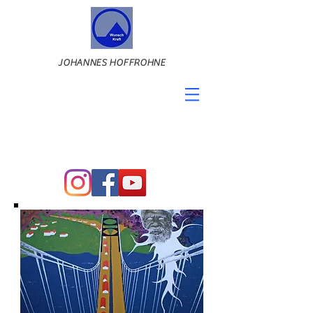
JOHANNES HOFFROHNE