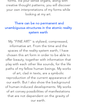
forms. Via your sense organs, along with
creative thought patterns, you will discover
your own interpretations of my forms while
looking at my art.
There can be no permanent and
unambiguous structures in the atomic reality
system earth
My "FINE ART" is stylized, compressed,
informative art. From the time and the
spaces of the reality system earth, I have
chosen this art form in order to be able to
offer beauty, together with information that
play with each other like sounds, for the life
paths of my fellow human beings. My works
of art, clad in texts, are a symbolic
reproduction of the current appearance of
our earth. But I also show the background
of human-induced developments. My works
of art convey possibilities of manifestations
that are not dependent on the gravity of
our earth.