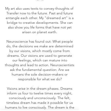
My art also uses texts to convey thoughts of
Transfer now to the future. Past and future
entangle each other. My "dreamed art" is a
bridge to creative developments. She can
also show you life forms that have not yet
arisen on planet earth.
Neuroscience has found out: What people
do, the decisions we make are determined
by our visions, which mostly come from
dreams. Our visions are used to generate
our feelings, which can mature into
thoughts and lead to action. Neuroscientists
ask the fundamental question: Are we
humans the sole decision-makers or
responsible for what we do?
Visions arise in the dream phases. Dreams
inform us four to twelve times every night,
consciously and unconsciously. The felt,
timeless dream has made it possible for us
humans to live consciously. The dream is the