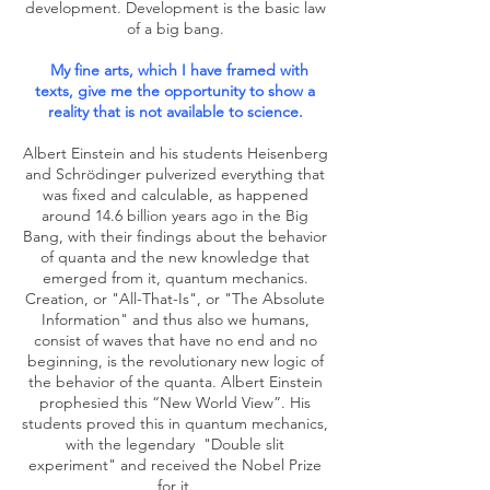
development. Development is the basic law
of a big bang.
My fine arts, which I have framed with
texts, give me the opportunity to show a
reality that is not available to science.
Albert Einstein and his students Heisenberg
and Schrödinger pulverized everything that
was fixed and calculable, as happened
around 14.6 billion years ago in the Big
Bang, with their findings about the behavior
of quanta and the new knowledge that
emerged from it, quantum mechanics.
Creation, or "All-That-Is", or "The Absolute
Information" and thus also we humans,
consist of waves that have no end and no
beginning, is the revolutionary new logic of
the behavior of the quanta. Albert Einstein
prophesied this “New World View”. His
students proved this in quantum mechanics,
with the legendary
"Double slit
experiment" and received the Nobel Prize
for it.