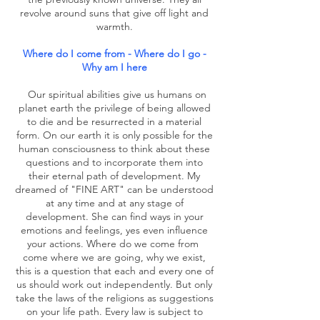
revolve around suns that give off light and
warmth.
Where do I come from - Where do I go -
Why am I here
Our spiritual abilities give us humans on
planet earth the privilege of being allowed
to die and be resurrected in a material
form. On our earth it is only possible for the
human consciousness to think about these
questions and to incorporate them into
their eternal path of development. My
dreamed of "FINE ART" can be understood
at any time and at any stage of
development. She can find ways in your
emotions and feelings, yes even influence
your actions. Where do we come from
come where we are going, why we exist,
this is a question that each and every one of
us should work out independently. But only
take the laws of the religions as suggestions
on your life path. Every law is subject to