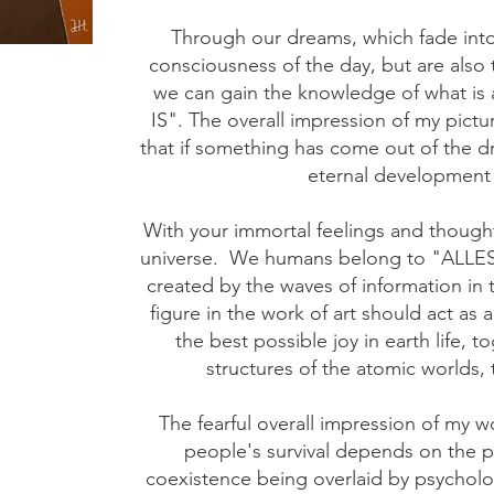
Through our dreams, which fade into
consciousness of the day, but are also 
we can gain the knowledge of what is 
IS". The overall impression of my pictu
that if something has come out of the d
eternal development 
With your immortal feelings and thought
universe.
We humans belong to "ALLES-
created by the waves of information in 
figure in the work of art should act as 
the best possible joy in earth life, t
structures of the atomic worlds,
The fearful overall impression of my 
people's survival depends on the ph
coexistence being overlaid by psycholog