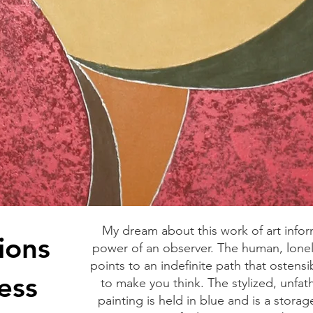
My dream about this work of art info
ions
power of an observer. The human, lonely
points to an indefinite path that ostensi
ess
to make you think. The stylized, unfa
painting is held in blue and is a storag