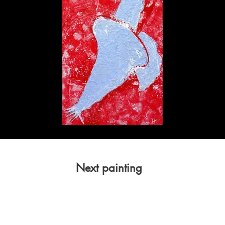
Next painting