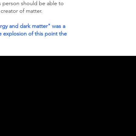
s person should be able to
 creator of matter.
ergy and dark matter" was a
 explosion of this point the