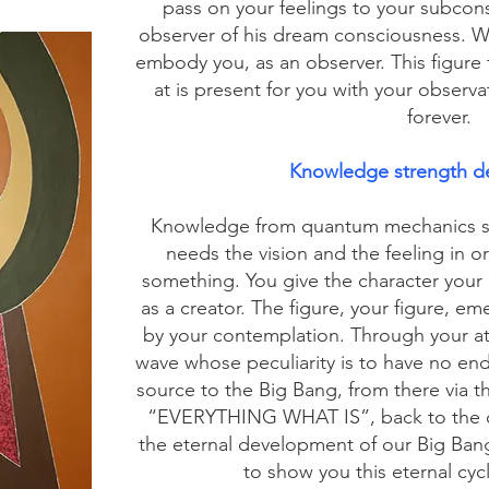
pass on your feelings to your subcons
observer of his dream consciousness. Wit
embody you, as an observer. This figure 
at is present for you with your observa
forever.
Knowledge strength d
Knowledge from quantum mechanics sh
needs the vision and the feeling in o
something. You give the character your 
as a creator. The figure, your figure, e
by your contemplation. Through your a
wave whose peculiarity is to have no en
source to the Big Bang, from there via t
“EVERYTHING WHAT IS”, back to the ob
the eternal development of our Big Ban
to show you this eternal cyc