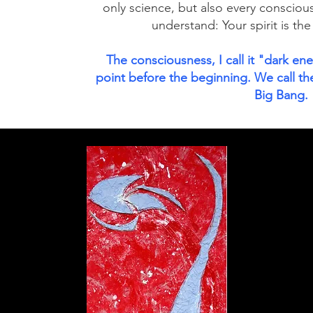
only science, but also every consciou
understand: Your spirit is the
The consciousness, I call it "dark en
point before the beginning. We call the
Big Bang.