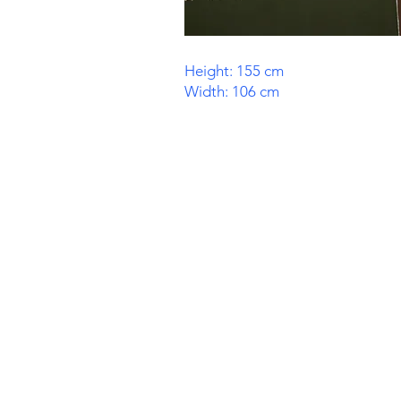
Height: 155 cm
Width: 106 cm