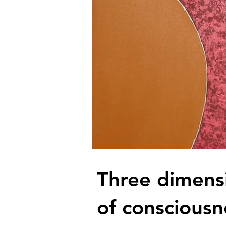
Three dimens
of consciousn