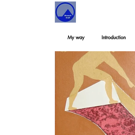
My way
Introduction