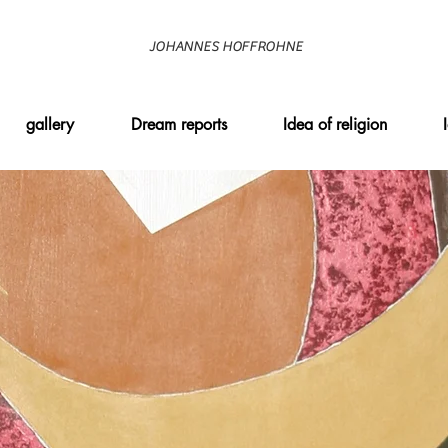
JOHANNES HOFFROHNE
gallery
Dream reports
Idea of religion