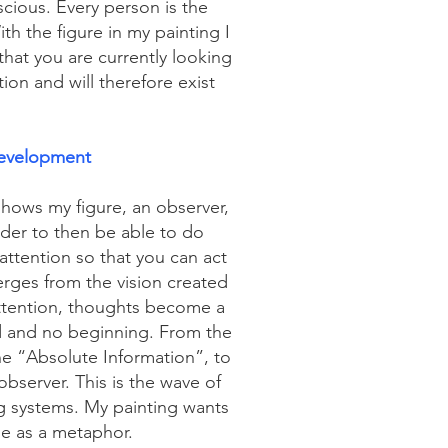
cious. Every person is the
h the figure in my painting I
that you are currently looking
tion and will therefore exist
evelopment
ows my figure, an observer,
rder to then be able to do
attention so that you can act
merges from the vision created
ttention, thoughts become a
d and no beginning. From the
he “Absolute Information”, to
server. This is the wave of
g systems. My painting wants
le as a metaphor.