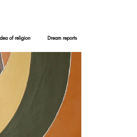
Idea of religion
Dream reports