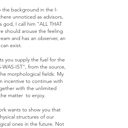
 the background in the I-
there unnoticed as advisors,
a god, I call him "ALL THAT
re should arouse the feeling
ream and has an observer, an
can exist.
s you supply the fuel for the
WAS-IST", from the source,
the morphological fields. My
an incentive to continue with
ogether with the unlimited
 the matter
to enjoy.
work wants to show you that
ysical structures of our
ical ones in the future. Not