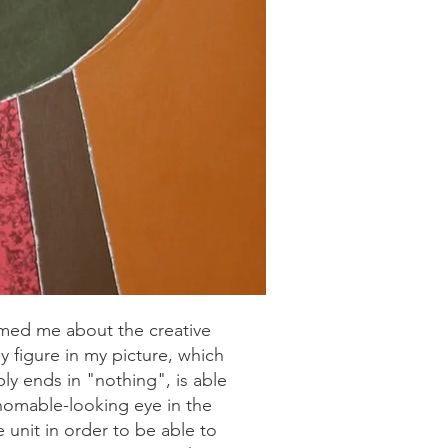
rmed me about the creative
 figure in my picture, which
bly ends in "nothing", is able
thomable-looking eye in the
e unit in order to be able to