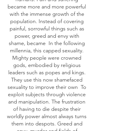
became more and more powerful
with the immense growth of the
population. Instead of covering
painful, sorrowful things such as
power, greed and envy with
shame, became
In the following
millennia, this capped sexuality.
Mighty people were crowned
gods, embodied by religious
leaders such as popes and kings.
They use this now shamefaced
sexuality to improve their own
To
exploit subjects through violence
and manipulation. The frustration
of having to die despite their
worldly power almost always turns
them into despots. Greed and