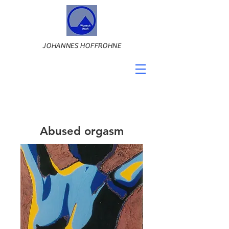
JOHANNES HOFFROHNE
Abused orgasm