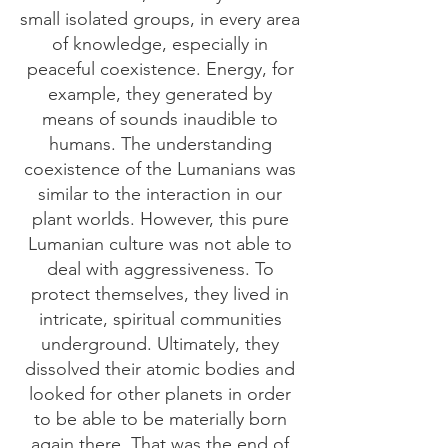
small isolated groups, in every area
of knowledge, especially in
peaceful coexistence. Energy, for
example, they generated by
means of sounds inaudible to
humans. The understanding
coexistence of the Lumanians was
similar to the interaction in our
plant worlds. However, this pure
Lumanian culture was not able to
deal with aggressiveness. To
protect themselves, they lived in
intricate, spiritual communities
underground. Ultimately, they
dissolved their atomic bodies and
looked for other planets in order
to be able to be materially born
again there. That was the end of