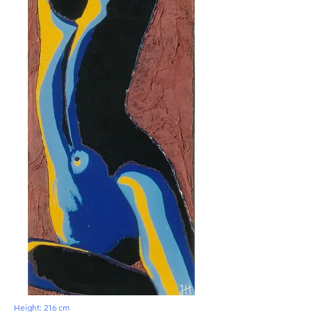
Height: 216 cm