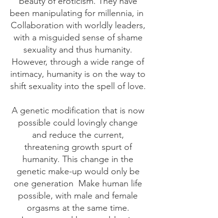
beauty of eroticism. They have
been manipulating for millennia, in
Collaboration with worldly leaders,
with a misguided sense of shame
sexuality and thus humanity.
However, through a wide range of
intimacy, humanity is on the way to
shift sexuality into the spell of love.
A genetic modification that is now
possible could lovingly change
and reduce the current,
threatening growth spurt of
humanity. This change in the
genetic make-up would only be
one generation
Make human life
possible, with male and female
orgasms at the same time.