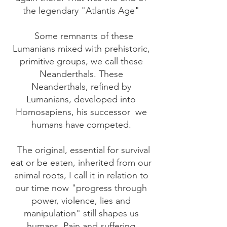
the legendary "Atlantis Age"
Some remnants of these
Lumanians mixed with prehistoric,
primitive groups, we call these
Neanderthals. These
Neanderthals, refined by
Lumanians, developed into
Homosapiens, his successor
we
humans have competed.
The original, essential for survival
eat or be eaten, inherited from our
animal roots, I call it in relation to
our time now "progress through
power, violence, lies and
manipulation" still shapes us
humans. Pain and suffering