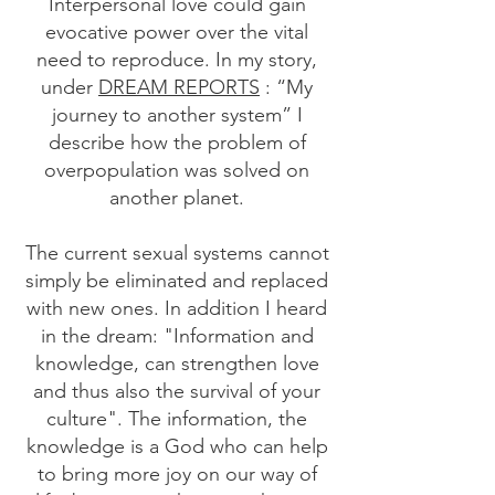
Interpersonal love could gain
evocative power over the vital
need to reproduce. In my story,
under
DREAM REPORTS
: “My
journey to another system” I
describe how the problem of
overpopulation was solved on
another planet.
The current sexual systems cannot
simply be eliminated and replaced
with new ones. In addition I heard
in the dream: "Information and
knowledge, can strengthen love
and thus also the survival of your
culture". The information, the
knowledge is a God who can help
to bring more joy on our way of