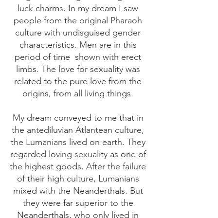
luck charms. In my dream I saw
people from the original Pharaoh
culture with undisguised gender
characteristics. Men are in this
period of time
shown with erect
limbs. The love for sexuality was
related to the pure love from the
origins, from all living things.
My dream conveyed to me that in
the antediluvian Atlantean culture,
the Lumanians lived on earth. They
regarded loving sexuality as one of
the highest goods. After the failure
of their high culture, Lumanians
mixed with the Neanderthals. But
they were far superior to the
Neanderthals, who only lived in