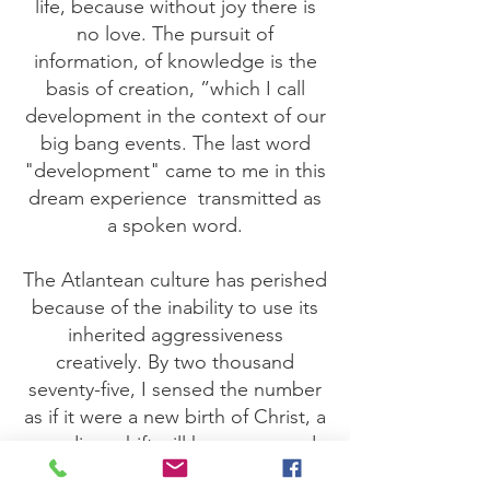
life, because without joy there is
no love. The pursuit of
information, of knowledge is the
basis of creation, ”which I call
development in the context of our
big bang events. The last word
"development" came to me in this
dream experience
transmitted as
a spoken word.
The Atlantean culture has perished
because of the inability to use its
inherited aggressiveness
creatively. By two thousand
seventy-five, I sensed the number
as if it were a new birth of Christ, a
paradigm shift will have occurred.
Until then, the extended family will