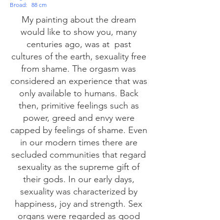
Broad:
88 cm
My painting about the dream
would like to show you, many
centuries ago, was at
past
cultures of the earth, sexuality free
from shame. The orgasm was
considered an experience that was
only available to humans. Back
then, primitive feelings such as
power, greed and envy were
capped by feelings of shame. Even
in our modern times there are
secluded communities that regard
sexuality as the supreme gift of
their gods. In our early days,
sexuality was characterized by
happiness, joy and strength. Sex
organs were regarded as good