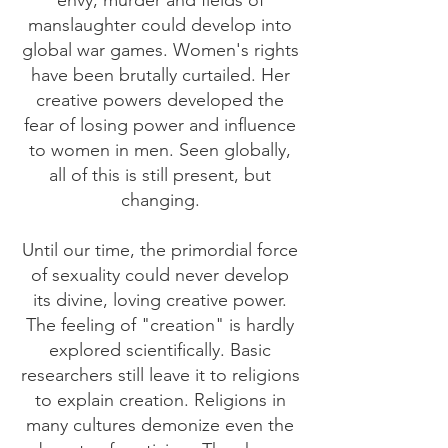
envy, murder and fields of
manslaughter could develop into
global war games. Women's rights
have been brutally curtailed. Her
creative powers developed the
fear of losing power and influence
to women in men. Seen globally,
all of this is still present, but
changing.
Until our time, the primordial force
of sexuality could never develop
its divine, loving creative power.
The feeling of "creation" is hardly
explored scientifically. Basic
researchers still leave it to religions
to explain creation. Religions in
many cultures demonize even the