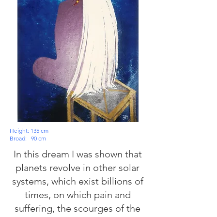
Height: 135 cm
Broad:
90 cm
In this dream I was shown that
planets revolve in other solar
systems, which exist billions of
times, on which pain and
suffering, the scourges of the