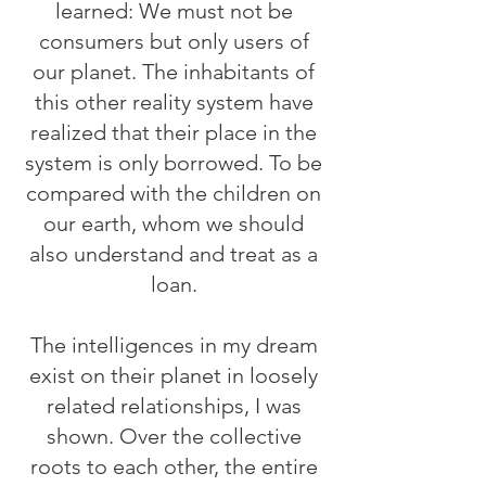
learned: We must not be
consumers but only users of
our planet. The inhabitants of
this other reality system have
realized that their place in the
system is only borrowed. To be
compared with the children on
our earth, whom we should
also understand and treat as a
loan.
The intelligences in my dream
exist on their planet in loosely
related relationships, I was
shown. Over the collective
roots to each other, the entire