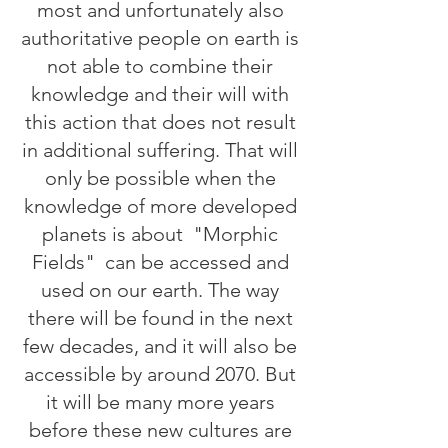
most and unfortunately also
authoritative people on earth is
not able to combine their
knowledge and their will with
this action that does not result
in additional suffering. That will
only be possible when the
knowledge of more developed
planets is about
"Morphic
Fields"
can be accessed and
used on our earth. The way
there will be found in the next
few decades, and it will also be
accessible by around 2070. But
it will be many more years
before these new cultures are