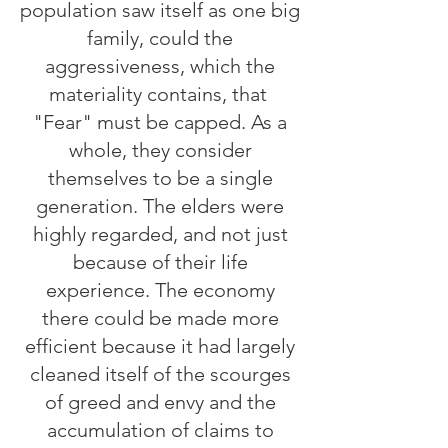
population saw itself as one big
family, could the
aggressiveness, which the
materiality contains, that
"Fear" must be capped. As a
whole, they consider
themselves to be a single
generation. The elders were
highly regarded, and not just
because of their life
experience. The economy
there could be made more
efficient because it had largely
cleaned itself of the scourges
of greed and envy and the
accumulation of claims to