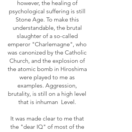
however, the healing of
psychological suffering is still
Stone Age. To make this
understandable, the brutal
slaughter of a so-called
emperor "Charlemagne", who
was canonized by the Catholic
Church, and the explosion of
the atomic bomb in Hiroshima
were played to me as
examples. Aggression,
brutality, is still on a high level
that is inhuman
Level.
It was made clear to me that
the "dear IQ" of most of the