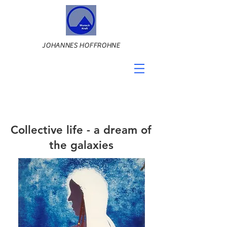
JOHANNES HOFFROHNE
Collective life - a dream of
the galaxies