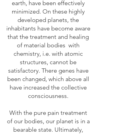
earth, have been effectively
minimized. On these highly
developed planets, the
inhabitants have become aware
that the treatment and healing
of material bodies
with
chemistry, i.e. with atomic
structures, cannot be
satisfactory. There genes have
been changed, which above all
have increased the collective
consciousness.
With the pure pain treatment
of our bodies, our planet is in a
bearable state. Ultimately,