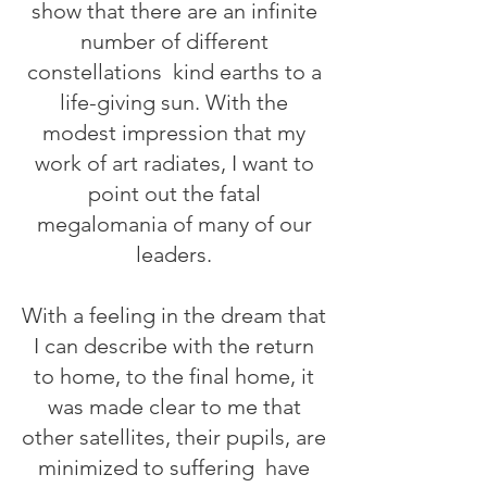
show that there are an infinite
number of different
constellations
kind earths to a
life-giving sun. With the
modest impression that my
work of art radiates, I want to
point out the fatal
megalomania of many of our
leaders.
With a feeling in the dream that
I can describe with the return
to home, to the final home, it
was made clear to me that
other satellites, their pupils, are
minimized to suffering
have