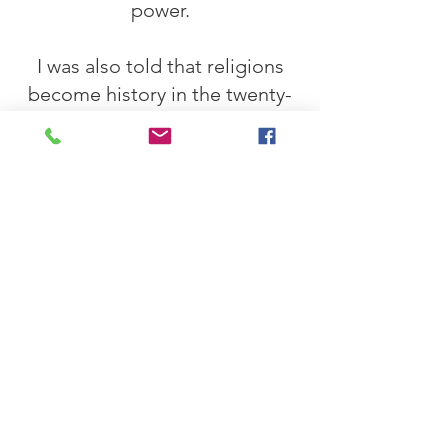
power.
I was also told that religions
become history in the twenty-
first century and only survive as
folklore. On earth, the upheaval
about our innate morality,
together with the knowledge
that our planet is at the limits
of its resilience, will begin a
rethink. A natural sexuality that
dated
Unrestrained shame will
lead to destructive behavior
being despised when
copulating. The removal of
shame from sexuality will lead