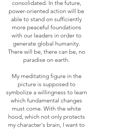
consolidated. In the future,
power-oriented action will be
able to stand on sufficiently
more peaceful foundations
with our leaders in order to
generate global humanity.
There will be, there can be, no
paradise on earth.
My meditating figure in the
picture is supposed to
symbolize a willingness to learn
which fundamental changes
must come. With the white
hood, which not only protects
my character's brain, I want to