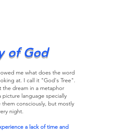
y of God
howed me what does the word
ing at. I call it "God's Tree".
 the dream in a metaphor
 picture language specially
e them consciously, but mostly
ery night.
xperience a lack of time and