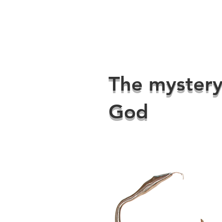
The mystery
God