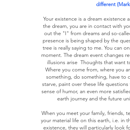
different (Mark
Your existence is a dream existence 
the dream, you are in contact with your
out the "I" from dreams and so-called 
presence is being shaped by the ques
tree is really saying to me. You can on
moment. The dream event changes reali
illusions arise
Thoughts that want t
Where you come from, where you ar
something, do something, have to d
starve, paint over these life questions
sense of humor, an even more satisfied
earth journey and the future uni
When you meet your family, friends, t
your material life on this earth, i.e. in
existence, they will particularly look 