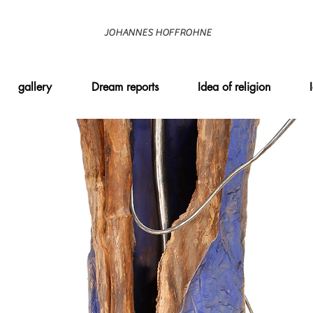
JOHANNES HOFFROHNE
gallery
Dream reports
Idea of religion