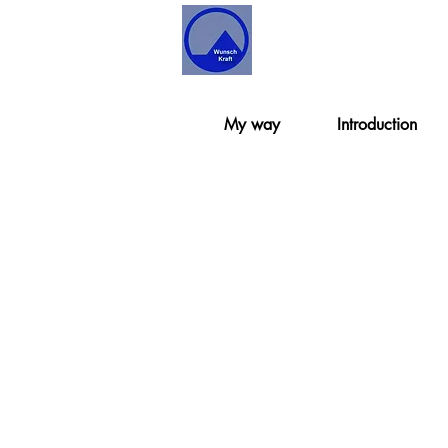
My way
Introduction