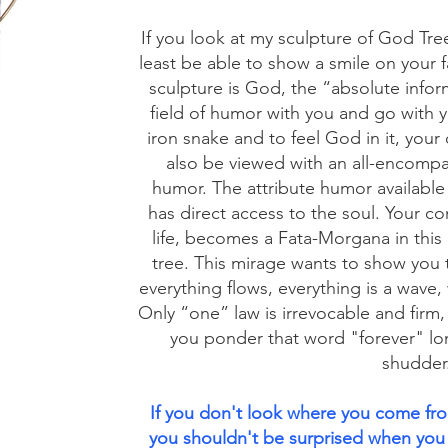
If you look at my sculpture of God Tree
least be able to show a smile on your 
sculpture is God, the “absolute inform
field of humor with you and go with you
iron snake and to feel God in it, your 
also be viewed with an all-encompa
humor. The attribute humor available 
has direct access to the soul. Your co
life, becomes a Fata-Morgana in this
tree. This mirage wants to show you t
everything flows, everything is a wave,
Only “one” law is irrevocable and firm, y
you ponder that word "forever" lo
shudder
If you don't look where you come fr
you shouldn't be surprised when you