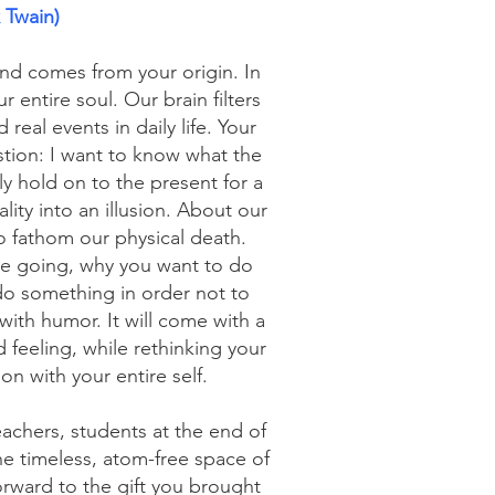
 Twain)
and comes from your origin. In
 entire soul. Our brain filters
real events in daily life. Your
tion: I want to know what the
ly hold on to the present for a
ty into an illusion. About our
o fathom our physical death.
e going, why you want to do
o something in order not to
 with humor. It will come with a
 feeling, while rethinking your
on with your entire self.
eachers, students at the end of
 the timeless, atom-free space of
forward to the gift you brought