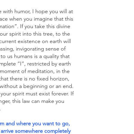
 with humor, I hope you will at
face when you imagine that this
ation”. If you take this divine
r spirit into this tree, to the
current existence on earth will
ssing, invigorating sense of
to us humans is a quality that
mplete “I”, restricted by earth
 moment of meditation, in the
hat there is no fixed horizon,
 without a beginning or an end.
our spirit must exist forever. If
nger, this law can make you
.
om and where you want to go,
 arrive somewhere completely