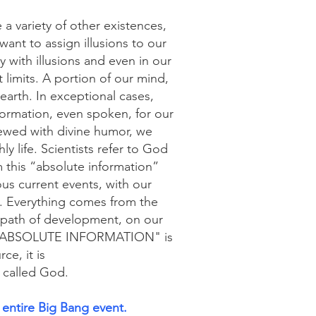
 variety of other existences,
 want to assign illusions to our
y with illusions and even in our
limits. A portion of our mind,
 earth. In exceptional cases,
formation, even spoken, for our
iewed with divine humor, we
y life. Scientists refer to God
 this “absolute information”
us current events, with our
s. Everything comes from the
t path of development, on our
hat "ABSOLUTE INFORMATION" is
ce, it is
 called God.
entire Big Bang event.