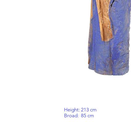
Height: 213 cm
Broad:
85 cm