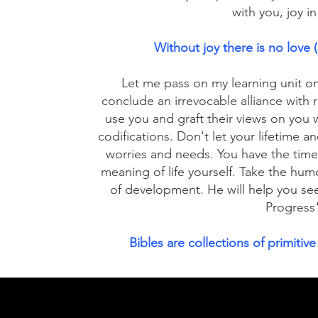
with you, joy i
Without joy there is no love
Let me pass on my learning unit o
conclude an irrevocable alliance with 
use you and graft their views on yo
codifications. Don't let your lifetime a
worries and needs. You have the time 
meaning of life yourself. Take the hum
of development. He will help you se
Progress
Bibles are collections of primitive