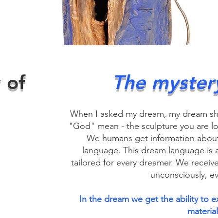
 of
The myster
When I asked my dream, my dream s
"God" mean - the sculpture you are look
We humans get information about
language. This dream language is a
tailored for every dreamer. We receiv
unconsciously, ev
In the dream we get the ability to e
material