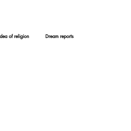
Idea of religion
Dream reports