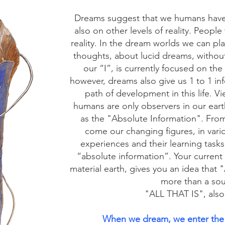
Dreams suggest that we humans have a
also on other levels of reality. People
reality. In the dream worlds we can pla
thoughts, about lucid dreams, without 
our “I”, is currently focused on the
however, dreams also give us 1 to 1 in
path of development in this life. V
humans are only observers in our earthl
as the "Absolute Information". From
come our changing figures, in vario
experiences and their learning task
“absolute information”. Your curren
material earth, gives you an idea t
more than a sour
"ALL THAT IS", also
When we dream, we enter the 