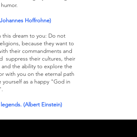
n humor.
 (Johannes Hoffrohne)
n this dream to you: Do not
religions, because they want to
u with their commandments and
nd
suppress their cultures, their
and the ability to explore the
or with you on the eternal path
e yourself as a happy "God in
".
 legends. (Albert Einstein)